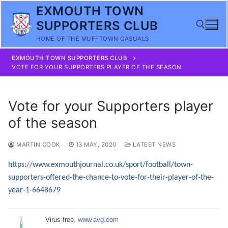
Skip
EXMOUTH TOWN
to
SUPPORTERS CLUB
content
HOME OF THE MUFFTOWN CASUALS
EXMOUTH TOWN SUPPORTERS CLUB
Search for:
VOTE FOR YOUR SUPPORTERS PLAYER OF THE SEASON
Vote for your Supporters player
of the season
MARTIN COOK
13 MAY, 2020
LATEST NEWS
https://www.exmouthjournal.co.uk/sport/football/town-
supporters-offered-the-chance-to-vote-for-their-player-of-the-
year-1-6648679
Virus-free.
www.avg.com