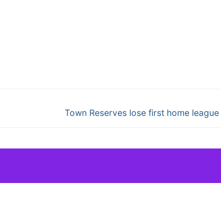
Next
Town Reserves lose first home leagu
post: