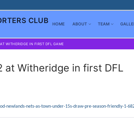
RTERS CLUB
HOME
ABOUT
TEAM
GALLE
AT WITHERIDGE IN FIRST DFL GAME
at Witheridge in first DFL
ood-newlands-nets-as-town-under-15s-draw-pre-season-friendly-1-6