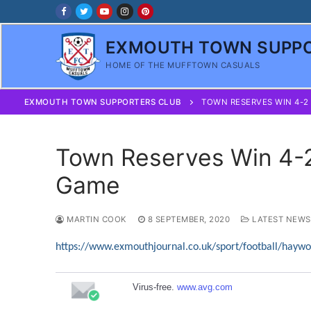
Skip
to
content
EXMOUTH TOWN SUPPO
HOME OF THE MUFFTOWN CASUALS
EXMOUTH TOWN SUPPORTERS CLUB
TOWN RESERVES WIN 4-2 
Town Reserves Win 4-2 
Game
MARTIN COOK
8 SEPTEMBER, 2020
LATEST NEWS
https://www.exmouthjournal.co.uk/sport/football/hayw
Virus-free.
www.avg.com