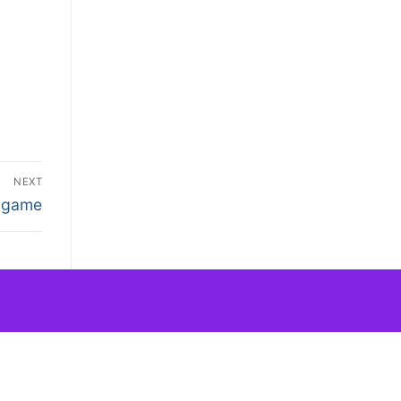
NEXT
e game