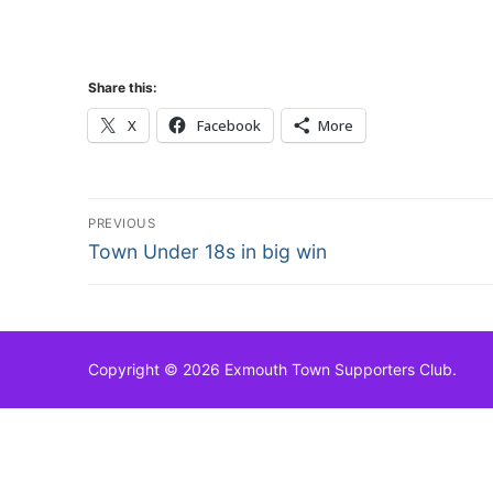
Share this:
X
Facebook
More
Post
PREVIOUS
Previous
navigation
Town Under 18s in big win
post:
Copyright © 2026 Exmouth Town Supporters Club.