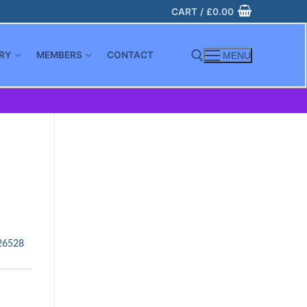
CART
/
£
0.00
RY
MEMBERS
CONTACT
MENU
Search for:
826528