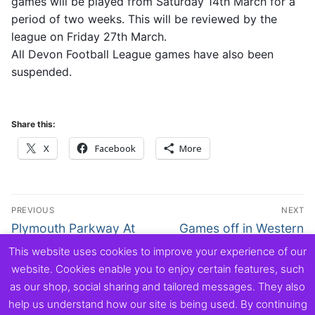
games will be played from Saturday 14th March for a
period of two weeks. This will be reviewed by the
league on Friday 27th March.
All Devon Football League games have also been
suspended.
Share this:
X
Facebook
More
Post
PREVIOUS
NEXT
navigation
Previous
Next
Plymouth Parkway At
Games off in Western
post:
post:
Home Monday 16th
League until 27th March
This website uses cookies to improve your experience of our
March
at least
website. Cookies enable you to enjoy certain features, such
as our shop, social sharing and tailored messages. They also
help us understand how our site is being used. By continuing