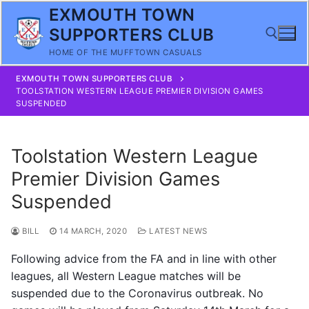
Skip
EXMOUTH TOWN
to
SUPPORTERS CLUB
content
HOME OF THE MUFFTOWN CASUALS
EXMOUTH TOWN SUPPORTERS CLUB
Search for:
TOOLSTATION WESTERN LEAGUE PREMIER DIVISION GAMES
SUSPENDED
Toolstation Western League
Premier Division Games
Suspended
BILL
14 MARCH, 2020
LATEST NEWS
Following advice from the FA and in line with other
leagues, all Western League matches will be
suspended due to the Coronavirus outbreak. No