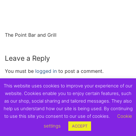
The Point Bar and Grill
Leave a Reply
You must be
logged in
to post a comment.
This website uses cookies to improve your experience of our
website. Cookies enable you to enjoy certain features, such
as our shop, social sharing and tailored messages. They also
Copyright © 2026 Exmouth Town Supporters Club.
help us understand how our site is being used. By continuing
to use this site you consent to our use of cookies.
Cookie
settings
ACCEPT