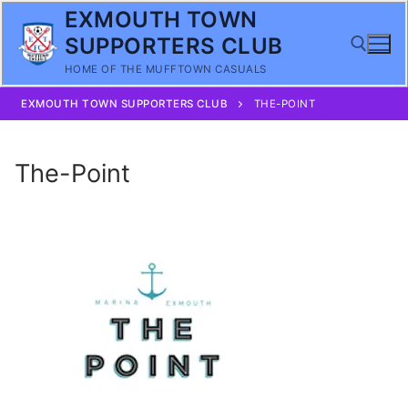
Skip
EXMOUTH TOWN
to
SUPPORTERS CLUB
content
HOME OF THE MUFFTOWN CASUALS
EXMOUTH TOWN SUPPORTERS CLUB
THE-POINT
Search for:
The-Point