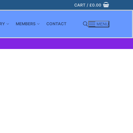
CART
/
£
0.00
RY
MEMBERS
CONTACT
MENU
Search for: