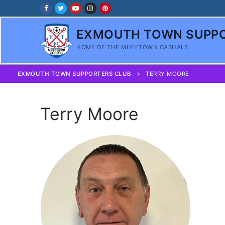
Skip
to
content
EXMOUTH TOWN SUPPO
HOME OF THE MUFFTOWN CASUALS
EXMOUTH TOWN SUPPORTERS CLUB
TERRY MOORE
Terry Moore