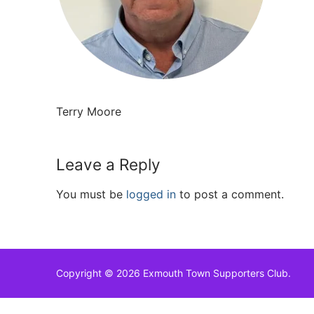
Terry Moore
Leave a Reply
You must be
logged in
to post a comment.
Copyright © 2026 Exmouth Town Supporters Club.