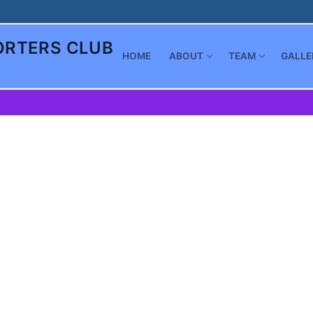
RTERS CLUB
HOME
ABOUT
TEAM
GALLE