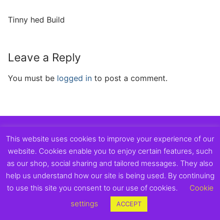
Tinny hed Build
Leave a Reply
You must be
logged in
to post a comment.
Copyright © 2026 Exmouth Town Supporters Club.
This website uses cookies to improve your experience of our
website. Cookies enable you to enjoy certain features, such
as our shop, social sharing and tailored messages. They also
help us understand how our site is being used. By continuing
to use this site you consent to our use of cookies.
Cookie
settings
ACCEPT