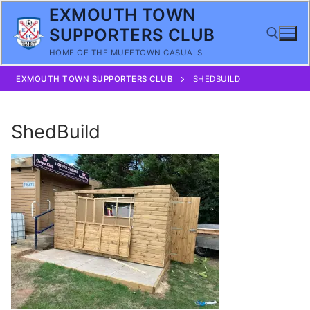
Skip
EXMOUTH TOWN
to
SUPPORTERS CLUB
content
HOME OF THE MUFFTOWN CASUALS
EXMOUTH TOWN SUPPORTERS CLUB
SHEDBUILD
Search for:
ShedBuild