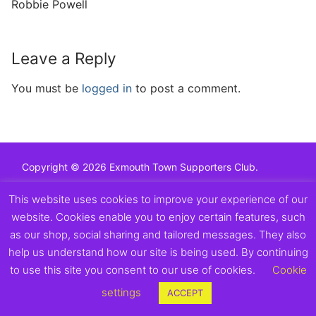
Robbie Powell
Leave a Reply
You must be
logged in
to post a comment.
Copyright © 2026 Exmouth Town Supporters Club.
This website uses cookies to improve your experience of our
website. Cookies enable you to enjoy certain features, such
as our shop, social sharing and tailored messages. They also
help us understand how our site is being used. By continuing
to use this site you consent to our use of cookies.
Cookie
settings
ACCEPT