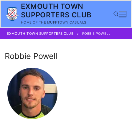
Skip
EXMOUTH TOWN
to
SUPPORTERS CLUB
content
HOME OF THE MUFFTOWN CASUALS
EXMOUTH TOWN SUPPORTERS CLUB
ROBBIE POWELL
Search for:
Robbie Powell