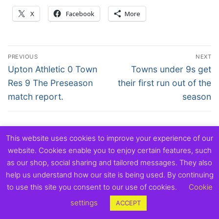
X
Facebook
More
Post
PREVIOUS
NEXT
navigation
Previous
Next
Upton Athletic 0 Town
Towns under 9s get
post:
post:
Res 9 The Preseason
their first run out of the
match report.
season
This website uses cookies to improve your experience of our
Copyright © 2026 Exmouth Town Supporters Club.
website. Cookies enable you to enjoy certain features, such
as our shop, social sharing and tailored messages. They also
help us understand how our site is being used. By continuing
to use this site you consent to our use of cookies.
Cookie
settings
ACCEPT