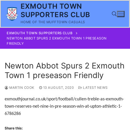
Skip
EXMOUTH TOWN
to
SUPPORTERS CLUB
content
HOME OF THE MUFFTOWN CASUALS
EXMOUTH TOWN SUPPORTERS CLUB
Search for:
NEWTON ABBOT SPURS 2 EXMOUTH TOWN 1 PRESEASON
FRIENDLY
Newton Abbot Spurs 2 Exmouth
Town 1 preseason Friendly
MARTIN COOK
13 AUGUST, 2020
LATEST NEWS
exmouthjournal.co.uk/sport/football/cullen-treble-as-exmouth-
town-reserves-net-nine-in-pre-season-win-at-upton-athletic-1-
6786286
Share this: