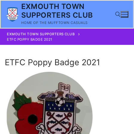
Skip
EXMOUTH TOWN
to
SUPPORTERS CLUB
content
HOME OF THE MUFFTOWN CASUALS
EXMOUTH TOWN SUPPORTERS CLUB
Search for:
ETFC POPPY BADGE 2021
ETFC Poppy Badge 2021