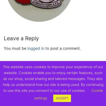
Leave a Reply
You must be
logged in
to post a comment.
This website uses cookies to improve your experience of our
website. Cookies enable you to enjoy certain features, such
Copyright © 2026 Exmouth Town Supporters Club.
as our shop, social sharing and tailored messages. They also
help us understand how our site is being used. By continuing
to use this site you consent to our use of cookies.
Cookie
settings
ACCEPT