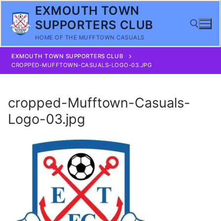
Skip
EXMOUTH TOWN
to
SUPPORTERS CLUB
content
HOME OF THE MUFFTOWN CASUALS
EXMOUTH TOWN SUPPORTERS CLUB
Search for:
CROPPED-MUFFTOWN-CASUALS-LOGO-03.JPG
cropped-Mufftown-Casuals-
Logo-03.jpg