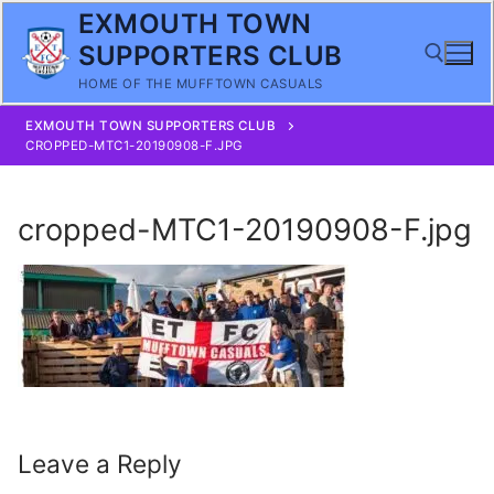
Skip
EXMOUTH TOWN
to
SUPPORTERS CLUB
content
HOME OF THE MUFFTOWN CASUALS
EXMOUTH TOWN SUPPORTERS CLUB
Search for:
CROPPED-MTC1-20190908-F.JPG
cropped-MTC1-20190908-F.jpg
Leave a Reply