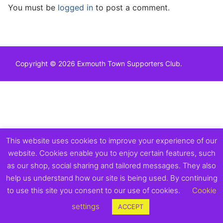
You must be
logged in
to post a comment.
Copyright © 2026 Exmouth Town Supporters Club.
This website uses cookies to improve your experience of our
website. Cookies enable you to enjoy certain features, such
as our shop, social sharing and tailored messages. They also
help us understand how our site is being used. By continuing
to use this site you consent to our use of cookies.
Cookie
settings
ACCEPT