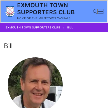
Skip
EXMOUTH TOWN
to
SUPPORTERS CLUB
content
HOME OF THE MUFFTOWN CASUALS
EXMOUTH TOWN SUPPORTERS CLUB
BILL
Search for:
Bill