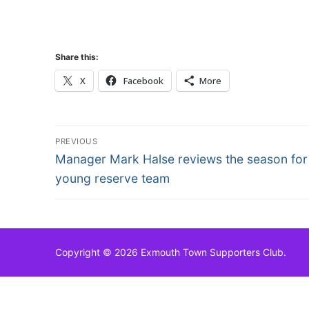
Share this:
X
Facebook
More
Post
PREVIOUS
Previous
navigation
Manager Mark Halse reviews the season for
post:
young reserve team
Copyright © 2026 Exmouth Town Supporters Club.