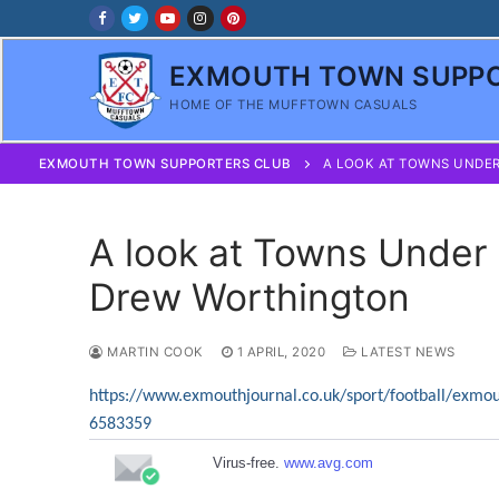
Skip
to
content
EXMOUTH TOWN SUPPO
HOME OF THE MUFFTOWN CASUALS
EXMOUTH TOWN SUPPORTERS CLUB
A LOOK AT TOWNS UNDE
A look at Towns Under
Drew Worthington
MARTIN COOK
1 APRIL, 2020
LATEST NEWS
https://www.exmouthjournal.co.uk/sport/football/exmo
6583359
Virus-free.
www.avg.com