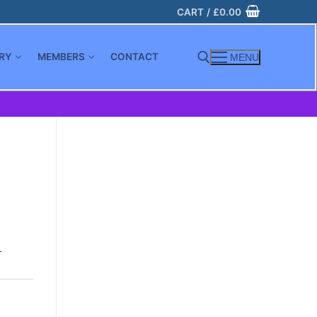
CART
/
£
0.00
RY
MEMBERS
CONTACT
MENU
Search for:
-