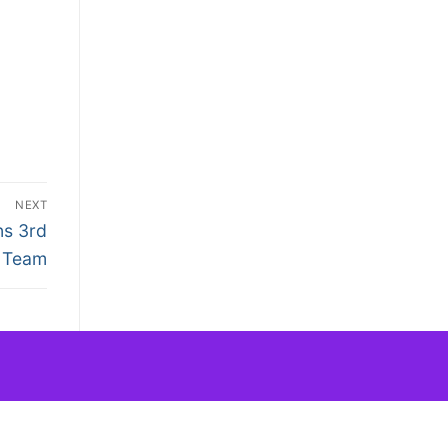
NEXT
ns 3rd
Team