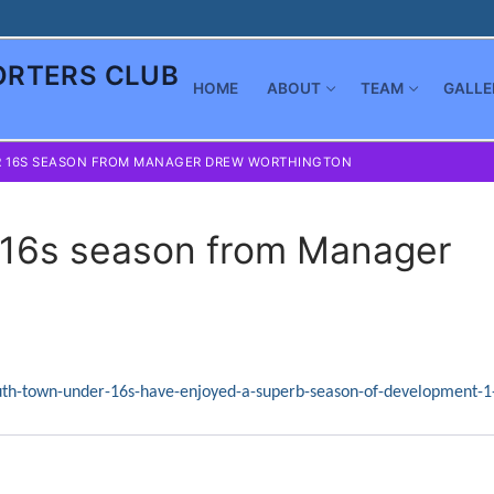
RTERS CLUB
HOME
ABOUT
TEAM
GALLE
R 16S SEASON FROM MANAGER DREW WORTHINGTON
 16s season from Manager
uth-town-under-16s-have-enjoyed-a-superb-season-of-development-1