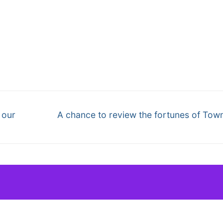
Next
 our
A chance to review the fortunes of Tow
post: