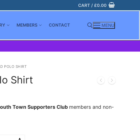
CART
/
£
0.00
RY
MEMBERS
CONTACT
MENU
Search for:
D POLO SHIRT
o Shirt
outh Town Supporters Club
members and non-