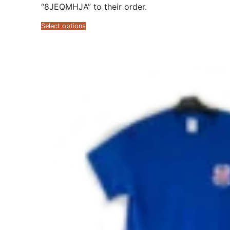
“8JEQMHJA” to their order.
Select options