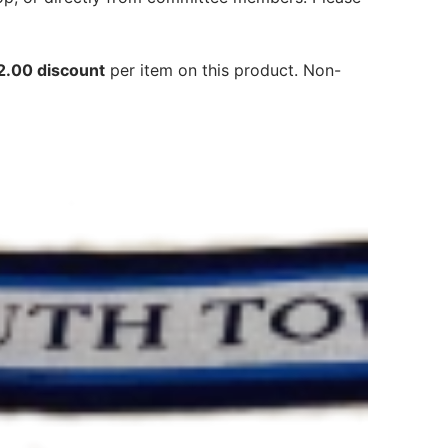
2.00 discount
per item on this product. Non-