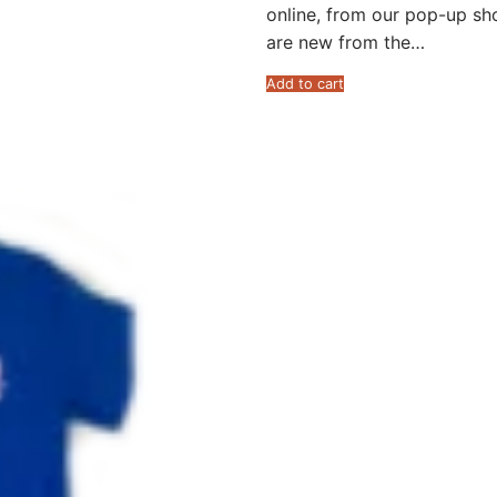
online, from our pop-up sh
are new from the…
Add to cart