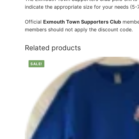
indicate the appropriate size for your needs (5-7,
Official
Exmouth Town Supporters Club
member
members should not apply the discount code.
Related products
SALE!