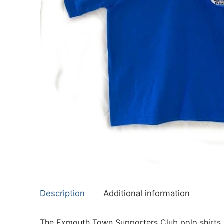
Description
Additional information
The Exmouth Town Supporters Club polo shirts a