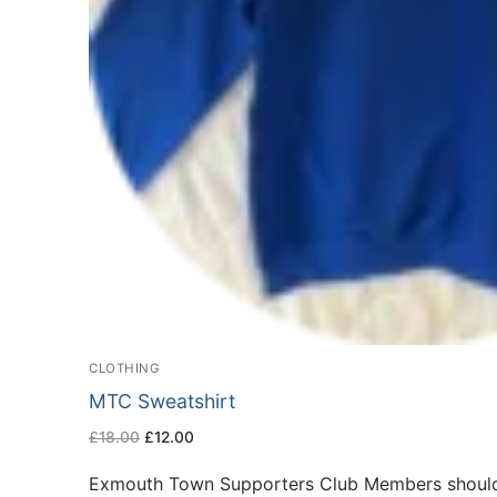
CLOTHING
MTC Sweatshirt
Original
Current
£
18.00
£
12.00
price
price
was:
is:
£18.00.
£12.00.
Exmouth Town Supporters Club Members should