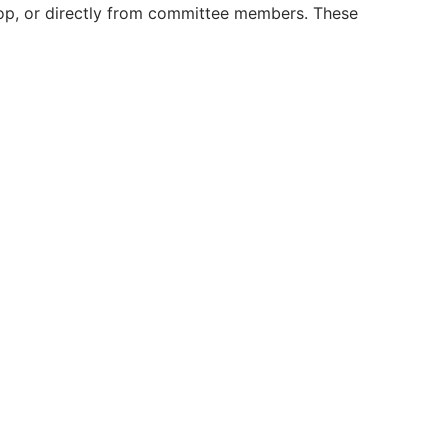
op, or directly from committee members. These