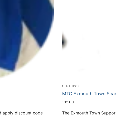
CLOTHING
MTC Exmouth Town Scar
£
12.00
 apply discount code
The Exmouth Town Supporte