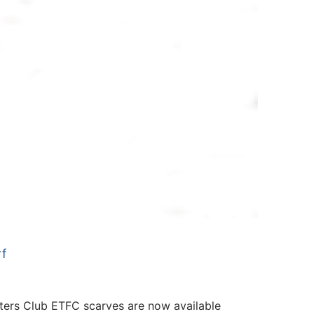
f
rs Club ETFC scarves are now available