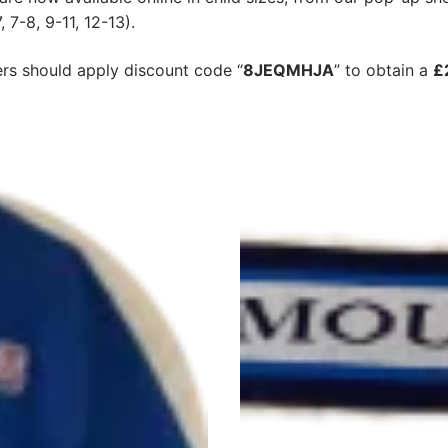
 7-8, 9-11, 12-13).
s should apply discount code “
8JEQMHJA
” to obtain a
£