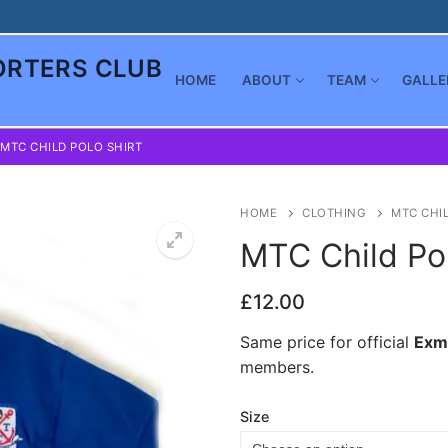
RTERS CLUB
HOME
ABOUT
TEAM
GALLE
MTC CHILD POLO SHIRT
HOME
CLOTHING
MTC CHIL
MTC Child Pol
£
12.00
Same price for official
Exm
members.
Size