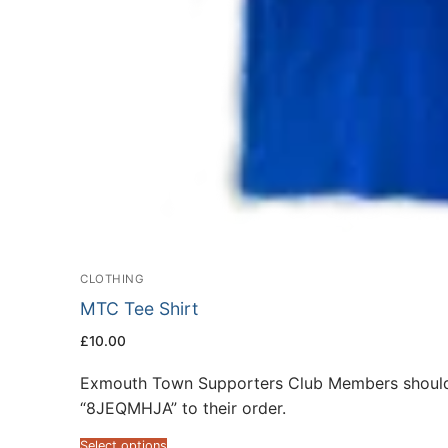
CLOTHING
MTC Tee Shirt
£
10.00
Exmouth Town Supporters Club Members should
“8JEQMHJA” to their order.
Select options