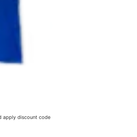
 apply discount code