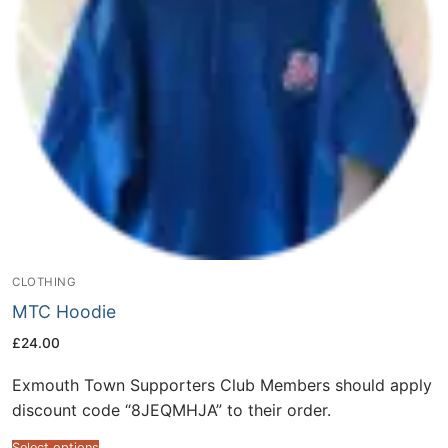
CLOTHING
MTC Hoodie
£
24.00
Exmouth Town Supporters Club Members should apply
discount code “8JEQMHJA” to their order.
Select options