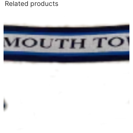
Related products