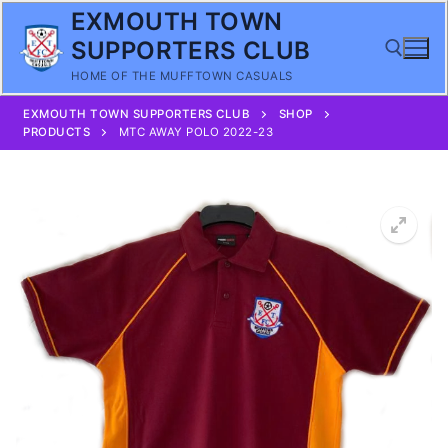
Skip
EXMOUTH TOWN
to
SUPPORTERS CLUB
content
HOME OF THE MUFFTOWN CASUALS
EXMOUTH TOWN SUPPORTERS CLUB
SHOP
Search for:
PRODUCTS
MTC AWAY POLO 2022-23