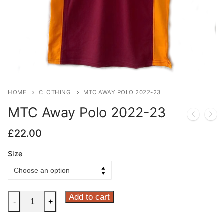
HOME
CLOTHING
MTC AWAY POLO 2022-23
MTC Away Polo 2022-23
£
22.00
Size
MTC
Add to cart
-
+
Away
Polo