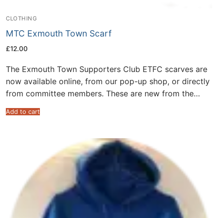
CLOTHING
MTC Exmouth Town Scarf
£
12.00
The Exmouth Town Supporters Club ETFC scarves are
now available online, from our pop-up shop, or directly
from committee members. These are new from the…
Add to cart