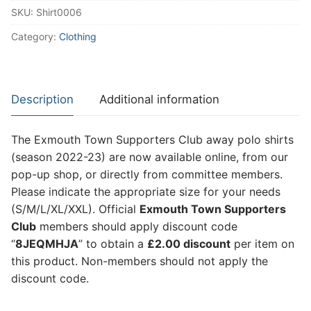
SKU:
Shirt0006
2022-
23
Category:
Clothing
quantity
Description
Additional information
The Exmouth Town Supporters Club away polo shirts
(season 2022-23) are now available online, from our
pop-up shop, or directly from committee members.
Please indicate the appropriate size for your needs
(S/M/L/XL/XXL). Official
Exmouth Town Supporters
Club
members should apply discount code
“
8JEQMHJA
” to obtain a
£2.00 discount
per item on
this product. Non-members should not apply the
discount code.